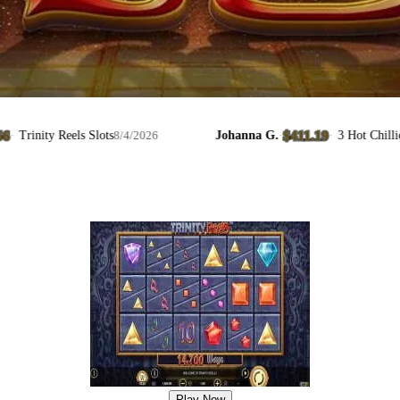
$411.19
nity Reels Slots
Johanna G.
·
·
3 Hot Chillies Slots
8/4/2026
Play Now