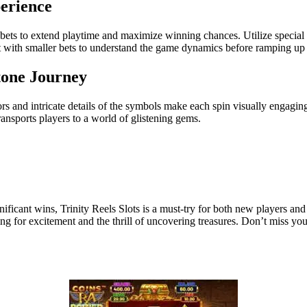
perience
 bets to extend playtime and maximize winning chances. Utilize special f
tart with smaller bets to understand the game dynamics before ramping up
one Journey
lors and intricate details of the symbols make each spin visually engagi
ransports players to a world of glistening gems.
gnificant wins, Trinity Reels Slots is a must-try for both new players a
oking for excitement and the thrill of uncovering treasures. Don’t miss 