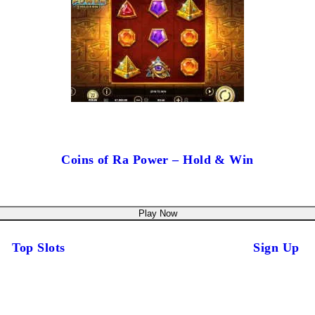
Coins of Ra Power – Hold & Win
Play Now
Top Slots
Sign Up