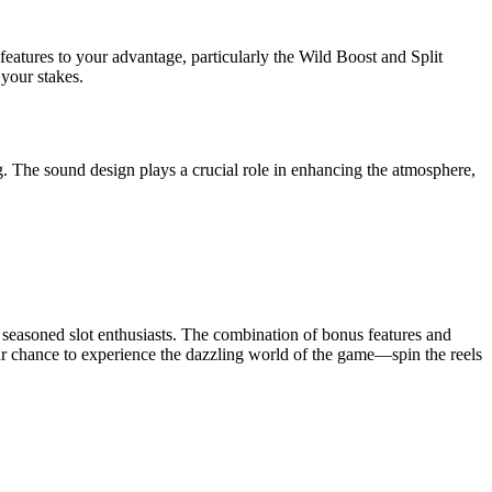
eatures to your advantage, particularly the Wild Boost and Split
 your stakes.
ng. The sound design plays a crucial role in enhancing the atmosphere,
nd seasoned slot enthusiasts. The combination of bonus features and
your chance to experience the dazzling world of the game—spin the reels