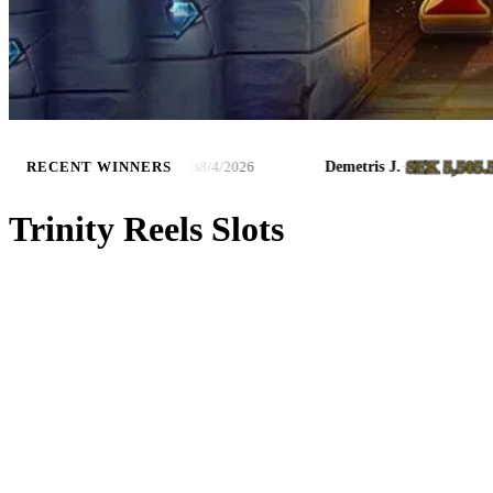
2.08
SEK 5,505.56
·
Wild Crowns Slots
Demetris J.
·
·
Tri
RECENT WINNERS
8/4/2026
Trinity Reels Slots