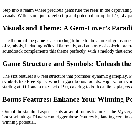
Step into a realm where precious gems rule the reels in the captivating
visuals. With its unique 6-reel setup and potential for up to 177,147 
Visuals and Theme: A Gem-Lover’s Paradi
The theme of the game is a sparkling tribute to the allure of gemstone
of symbols, including Wilds, Diamonds, and an array of colorful gems
soundtrack complements this theme perfectly, with a melody that echoe
Game Structure and Symbols: Unleash the
The slot features a 6-reel structure that promises dynamic gameplay. 
symbols like Free Spins, which trigger bonus rounds. High-value symbo
starting at 0.01 and a max bet of 90, catering to both cautious players 
Bonus Features: Enhance Your Winning Po
One of the standout aspects is its array of bonus features. The Myste
boost winnings. Players can trigger these features by landing certain 
winning potential.