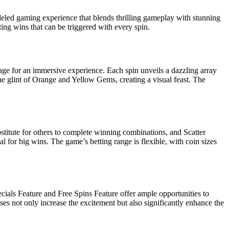
leled gaming experience that blends thrilling gameplay with stunning
ing wins that can be triggered with every spin.
tage for an immersive experience. Each spin unveils a dazzling array
e glint of Orange and Yellow Gems, creating a visual feast. The
stitute for others to complete winning combinations, and Scatter
for big wins. The game’s betting range is flexible, with coin sizes
cials Feature and Free Spins Feature offer ample opportunities to
ses not only increase the excitement but also significantly enhance the