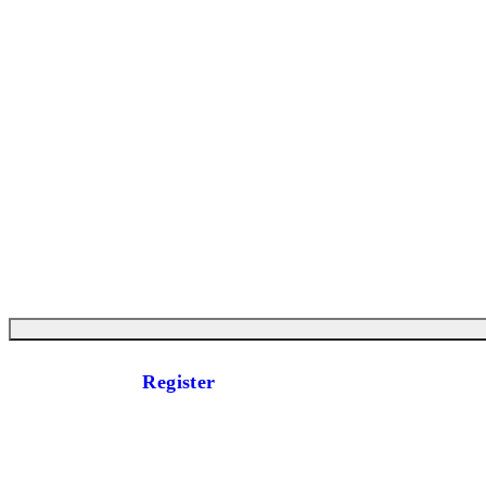
Register