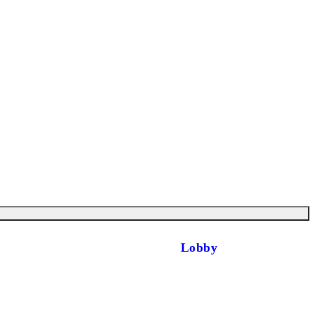
Lobby