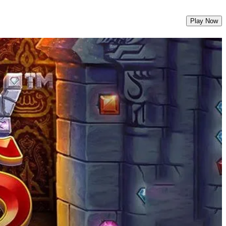
Play Now