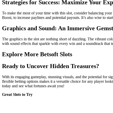
Strategies for Success: Maximize Your Ex
To make the most of your time with this slot, consider balancing your
Boost, to increase paylines and potential payouts. It’s also wise to s
Graphics and Sound: An Immersive Gemst
The graphics in the slot are nothing short of dazzling. The vibrant co
with sound effects that sparkle with every win and a soundtrack that t
Explore More Betsoft Slots
Ready to Uncover Hidden Treasures?
With its engaging gameplay, stunning visuals, and the potential for si
flexible betting options makes it a versatile choice for any player lo
today and see what fortunes await you!
Great Slots to Try