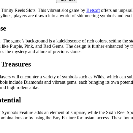
 Trinity Reels Slots. This vibrant slot game by
Betsoft
offers an unparal
paylines, players are drawn into a world of shimmering symbols and excit
se
s. The game’s background is a kaleidoscope of rich colors, setting the s
 like Purple, Pink, and Red Gems. The design is further enhanced by th
s the mystery and allure of precious stones.
 Treasures
Players will encounter a variety of symbols such as Wilds, which can sub
ls include Diamonds and vibrant gems, each bringing its own potential 
and high rollers alike.
tential
ry Symbols Feature adds an element of surprise, while the Sixth Reel Spe
combinations or by using the Buy Feature for instant access. These bonu