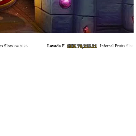
SEK 78,215.21
Lavada F.
·
·
Infernal Fruits Slots
8/4/2026
8/4/202