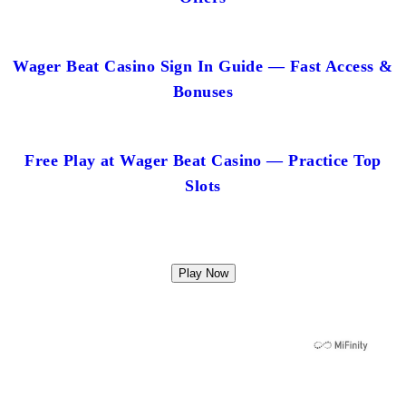
Wager Beat Casino Sign In Guide — Fast Access &
Bonuses
Free Play at Wager Beat Casino — Practice Top
Slots
Play Now