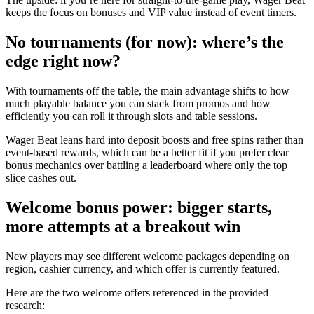
keeps the focus on bonuses and VIP value instead of event timers.
No tournaments (for now): where’s the
edge right now?
With tournaments off the table, the main advantage shifts to how
much playable balance you can stack from promos and how
efficiently you can roll it through slots and table sessions.
Wager Beat leans hard into deposit boosts and free spins rather than
event-based rewards, which can be a better fit if you prefer clear
bonus mechanics over battling a leaderboard where only the top
slice cashes out.
Welcome bonus power: bigger starts,
more attempts at a breakout win
New players may see different welcome packages depending on
region, cashier currency, and which offer is currently featured.
Here are the two welcome offers referenced in the provided
research: