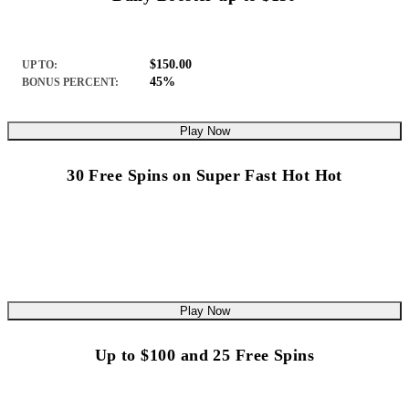
$150.00
UP TO:
45%
BONUS PERCENT:
Play Now
30 Free Spins on Super Fast Hot Hot
Play Now
Up to $100 and 25 Free Spins