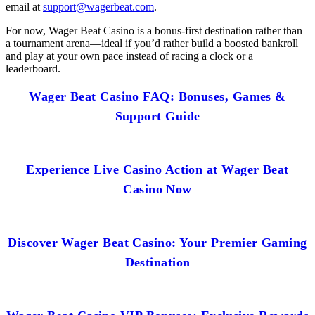
email at
support@wagerbeat.com
.
For now, Wager Beat Casino is a bonus-first destination rather than
a tournament arena—ideal if you’d rather build a boosted bankroll
and play at your own pace instead of racing a clock or a
leaderboard.
Wager Beat Casino FAQ: Bonuses, Games &
Support Guide
Experience Live Casino Action at Wager Beat
Casino Now
Discover Wager Beat Casino: Your Premier Gaming
Destination