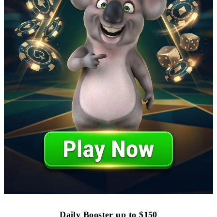
Daily Booster up to $150