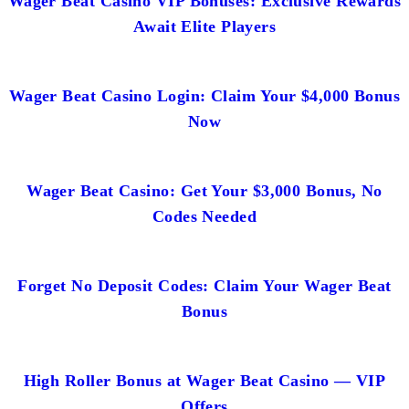
Wager Beat Casino VIP Bonuses: Exclusive Rewards
Await Elite Players
Wager Beat Casino Login: Claim Your $4,000 Bonus
Now
Wager Beat Casino: Get Your $3,000 Bonus, No
Codes Needed
Forget No Deposit Codes: Claim Your Wager Beat
Bonus
High Roller Bonus at Wager Beat Casino — VIP
Offers