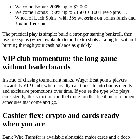
Welcome Bonus: 200% up to $3,000.
Welcome Bonus: 150% up to €1500 + 100 Free Spins + 3
Wheel of Luck Spins, with 35x wagering on bonus funds and
35x on free spins.
The practical play is simple: build a stronger starting bankroll, then
use free spins (when available) to add extra shots at a big hit without
burning through your cash balance as quickly.
VIP club momentum: the long game
without leaderboards
Instead of chasing tournament ranks, Wager Beat points players
toward its VIP Club, where loyalty can translate into bonus credits
and exclusive promotions over time. If you’re the type who plays
consistently, this structure can feel more predictable than tournament
schedules that come and go.
Cashier flex: crypto and cards ready
when you are
Bank Wire Transfer is available alongside major cards and a deep