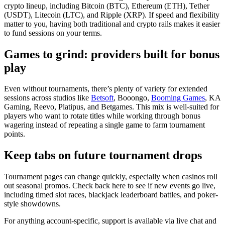
crypto lineup, including Bitcoin (BTC), Ethereum (ETH), Tether
(USDT), Litecoin (LTC), and Ripple (XRP). If speed and flexibility
matter to you, having both traditional and crypto rails makes it easier
to fund sessions on your terms.
Games to grind: providers built for bonus
play
Even without tournaments, there’s plenty of variety for extended
sessions across studios like
Betsoft
, Booongo,
Booming Games
, KA
Gaming, Reevo, Platipus, and Betgames. This mix is well-suited for
players who want to rotate titles while working through bonus
wagering instead of repeating a single game to farm tournament
points.
Keep tabs on future tournament drops
Tournament pages can change quickly, especially when casinos roll
out seasonal promos. Check back here to see if new events go live,
including timed slot races, blackjack leaderboard battles, and poker-
style showdowns.
For anything account-specific, support is available via live chat and