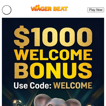
Play Now