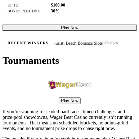
$100.00
UP TO:
30%
BONUS PERCENT:
Play Now
61,224.89
·
The Tipsy Tourist: Beach Bonanza Slots
Carl
RECENT WINNERS
8/7/2026
Tournaments
Play Now
If you’re scanning for leaderboard races, timed challenges, and
prize-pool showdowns, Wager Beat Casino currently isn’t running
tournaments. That means no scheduled brackets, no points-grind
events, and no tournament prize drops to chase right now.
The upside: if you’re here for straight-to-the-game play, Wager Beat